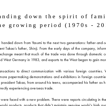
anding down
the spirit of fam
the growing period
(1970s - 20
anded down from Yasumi to the next two generations: father-and-son
nt Takao’s father, Shinji. From the early days of the company, info
d exchange meant that much of the trade was done through domestic c
, and West Germany in 1983, and exports to the West began to gain m
sactions to direct communication with various foreign countries. 
more papermaking demonstrations and exhibitions in foreign countrie
 president Takao, from around his teens, accompanied his father as h
ectly experiencing overseas trade.
s were faced with a new problem. There were reports circulating in 
in washi products, products that didn’t maintain genuine washi’s high 