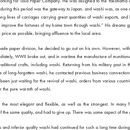
rking for Tosa Paper Company. He was assigned to the Yokohama offic
 during this period was the gateway to Japan, and washi was, as one of
ng lines of carriages carrying great quantities of washi exports, and 
 to improve the fortunes of my home town through washi.” His dream
 price as possible, bringing affluence to the local area.
made paper division, he decided to go out on his own. However, wi
ediately, WWII broke out, and in wartime the manufacture of munition
ditional crafts, including washi. Returning from his military post in t
ce of long-forgotten washi, he contacted previous business connecti
been just waiting for the revival of washi, orders from various count
r the pure warmth of washi.
the most elegant and flexible, as well as the strongest. In many f
 the same quality, and had to give up. There was some aspect of the c
and inferior quality washi had continued for such a long time durin