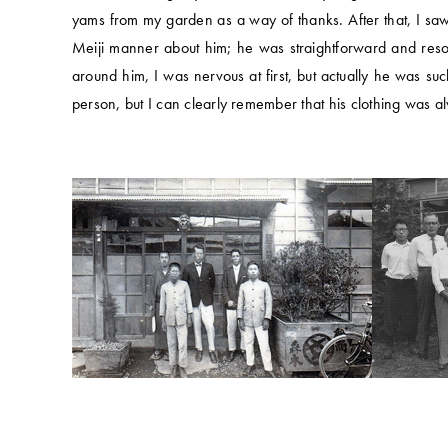
yams from my garden as a way of thanks. After that, I saw
Meiji manner about him; he was straightforward and reso
around him, I was nervous at first, but actually he was s
person, but I can clearly remember that his clothing was 