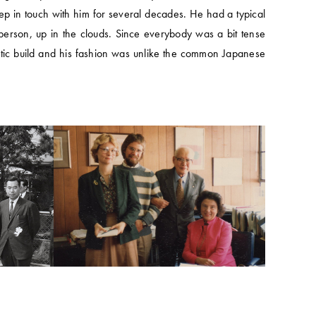
ep in touch with him for several decades. He had a typical
erson, up in the clouds. Since everybody was a bit tense
letic build and his fashion was unlike the common Japanese