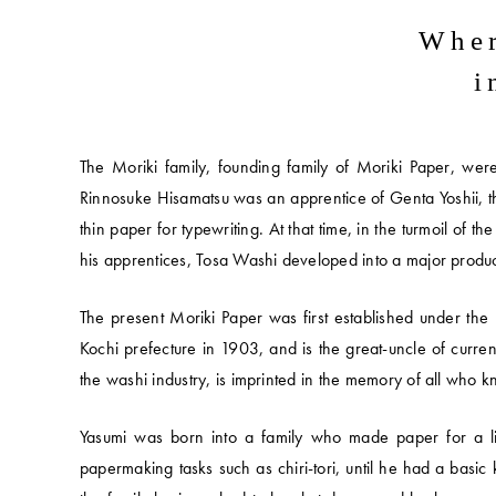
Wher
i
The Moriki family, founding family of Moriki Paper, wer
Rinnosuke Hisamatsu was an apprentice of Genta Yoshii, t
thin paper for typewriting. At that time, in the turmoil of 
his apprentices, Tosa Washi developed into a major productio
The present Moriki Paper was first established under t
Kochi prefecture in 1903, and is the great-uncle of curre
the washi industry, is imprinted in the memory of all who 
Yasumi was born into a family who made paper for a liv
papermaking tasks such as chiri-tori, until he had a basi