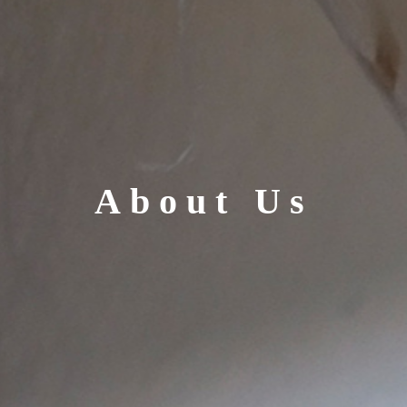
About Us