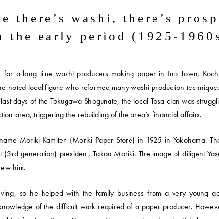
e there’s washi,
there’s prosp
n the early period
(1925-1960
e for a long time washi producers making paper in Ino Town, Kochi
he noted local figure who reformed many washi production techniques
the last days of the Tokugawa Shogunate, the local Tosa clan was struggl
n area, triggering the rebuilding of the area’s financial affairs.
he name Moriki Kamiten (Moriki Paper Store) in 1925 in Yokohama. T
nt (3rd generation) president, Takao Moriki. The image of diligent Yas
knew him.
ing, so he helped with the family business from a very young age
c knowledge of the difficult work required of a paper producer. Howev