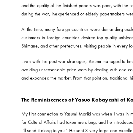
and the quality of the finished papers was poor, with the 
during the war, inexperienced or elderly papermakers were 
At the time, many foreign countries were demanding exclu
customers in foreign countries desired top quality unbl
Shimane, and other prefectures, visiting people in every lo
Even with the post-war shortages, Yasumi managed to find
avoiding unreasonable price wars by dealing with one com
and expanded the market. From that point on, traditional 
The Reminiscences of Yasuo Kobayashi of K
My first connection to Yasumi Moriki was when I was in 
for Cultural Affairs had taken me along, and he introduced
I’ll send it along to you.” He sent 3 very large and excelle