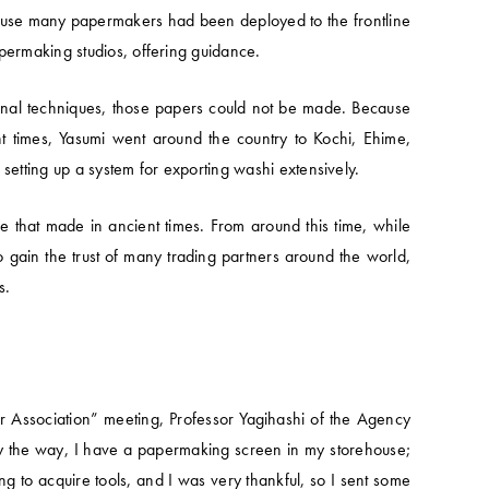
because many papermakers had been deployed to the frontline
apermaking studios, offering guidance.
ional techniques, those papers could not be made. Because
t times, Yasumi went around the country to Kochi, Ehime,
setting up a system for exporting washi extensively.
 that made in ancient times. From around this time, while
gain the trust of many trading partners around the world,
s.
 Association” meeting, Professor Yagihashi of the Agency
 “by the way, I have a papermaking screen in my storehouse;
ing to acquire tools, and I was very thankful, so I sent some