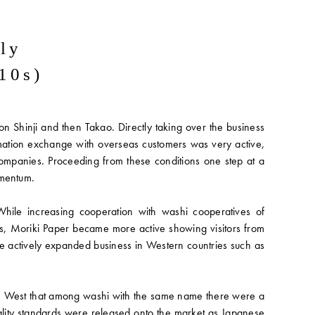
ily
10s)
 Shinji and then Takao. Directly taking over the business
rmation exchange with overseas customers was very active,
ompanies. Proceeding from these conditions one step at a
omentum.
While increasing cooperation with washi cooperatives of
s, Moriki Paper became more active showing visitors from
e actively expanded business in Western countries such as
the West that among washi with the same name there were a
quality standards were released onto the market as Japanese