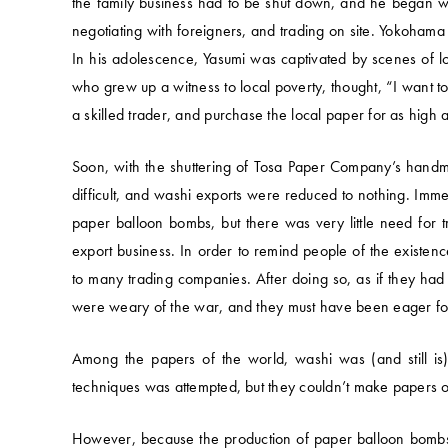
the family business had to be shut down, and he began wo
negotiating with foreigners, and trading on site. Yokohama
In his adolescence, Yasumi was captivated by scenes of lo
who grew up a witness to local poverty, thought, “I want
a skilled trader, and purchase the local paper for as high a
Soon, with the shuttering of Tosa Paper Company’s hand
difficult, and washi exports were reduced to nothing. Imm
paper balloon bombs, but there was very little need for tra
export business. In order to remind people of the existen
to many trading companies. After doing so, as if they had 
were weary of the war, and they must have been eager fo
Among the papers of the world, washi was (and still is) 
techniques was attempted, but they couldn’t make papers of
However, because the production of paper balloon bombs 