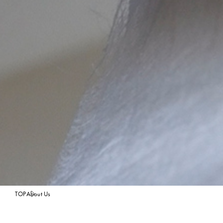
TOP
About Us