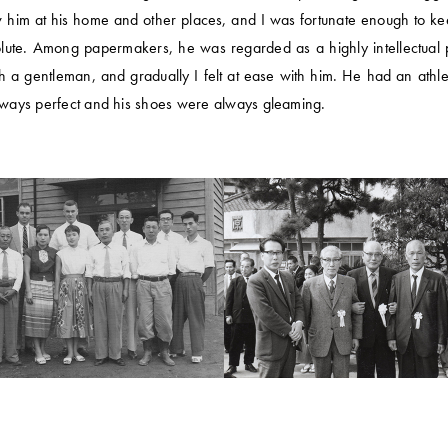
 him at his home and other places, and I was fortunate enough to ke
lute. Among papermakers, he was regarded as a highly intellectual p
uch a gentleman, and gradually I felt at ease with him. He had an ath
always perfect and his shoes were always gleaming.