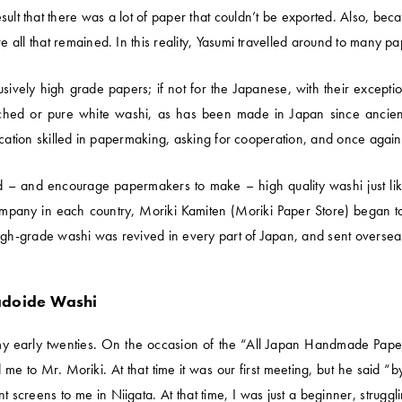
result that there was a lot of paper that couldn’t be exported. Also, 
all that remained. In this reality, Yasumi travelled around to many p
sively high grade papers; if not for the Japanese, with their except
eached or pure white washi, as has been made in Japan since ancien
cation skilled in papermaking, asking for cooperation, and once again 
 – and encourage papermakers to make – high quality washi just like
pany in each country, Moriki Kamiten (Moriki Paper Store) began to 
high-grade washi was revived in every part of Japan, and sent oversea
adoide Washi
my early twenties. On the occasion of the “All Japan Handmade Paper
 me to Mr. Moriki. At that time it was our first meeting, but he said
nt screens to me in Niigata. At that time, I was just a beginner, struggl