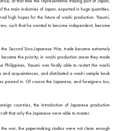
e, at that time the representative trading port of Japan,
 the main industries of Japan, exported in huge quantities.
had high hopes for the future of washi production. Yasumi,
s grew, such that he wanted to become independent, become
th the Second Sino-Japanese War, trade became extremely
s became the priority; in washi production areas they made
he Philippines, Yasumi was finally able to restart the washi
ons and acquaintances, and distributed a washi sample book
ries poured in. Of course the Japanese, and foreigners too,
oreign countries, the introduction of Japanese production
raft that only the Japanese were able to master.
g the war, the papermaking studios were not clean enough