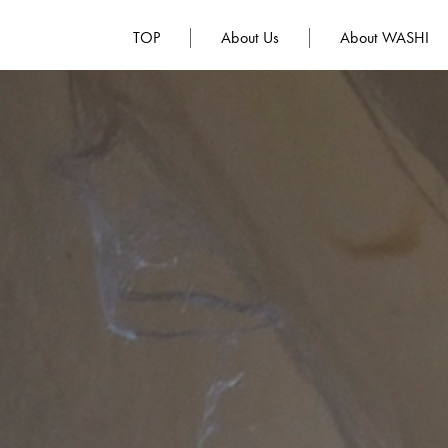
TOP
About Us
About WASHI