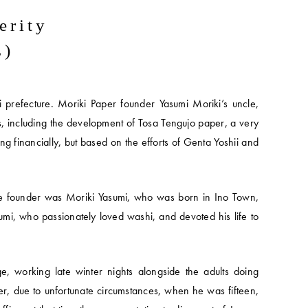
erity
s)
 prefecture. Moriki Paper founder Yasumi Moriki’s uncle,
, including the development of Tosa Tengujo paper, a very
ing financially, but based on the efforts of Genta Yoshii and
he founder was Moriki Yasumi, who was born in Ino Town,
umi, who passionately loved washi, and devoted his life to
, working late winter nights alongside the adults doing
er, due to unfortunate circumstances, when he was fifteen,