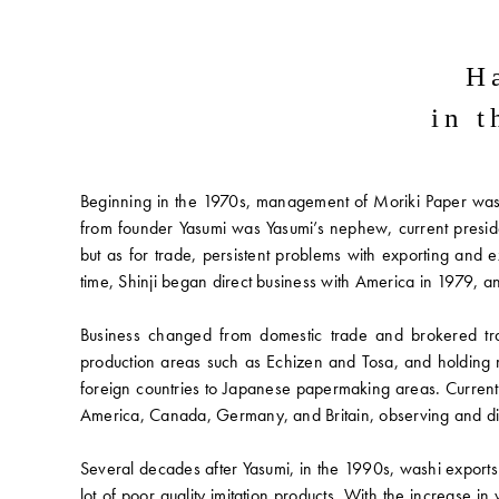
H
in 
Beginning in the 1970s, management of Moriki Paper was h
from founder Yasumi was Yasumi’s nephew, current preside
but as for trade, persistent problems with exporting an
time, Shinji began direct business with America in 1979
Business changed from domestic trade and brokered tran
production areas such as Echizen and Tosa, and holding 
foreign countries to Japanese papermaking areas. Current
America, Canada, Germany, and Britain, observing and dir
Several decades after Yasumi, in the 1990s, washi export
lot of poor quality imitation products. With the increase 