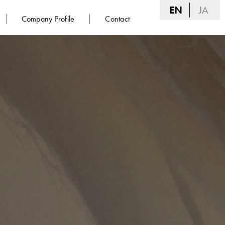
EN
JA
Company Profile
Contact